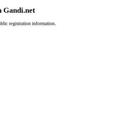
h Gandi.net
blic registration information.