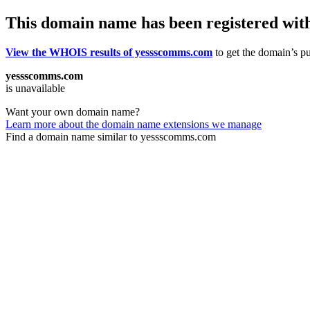
This domain name has been registered wit
View the WHOIS results of yessscomms.com
to get the domain’s pu
yessscomms.com
is unavailable
Want your own domain name?
Learn more about the domain name extensions we manage
Find a domain name similar to yessscomms.com